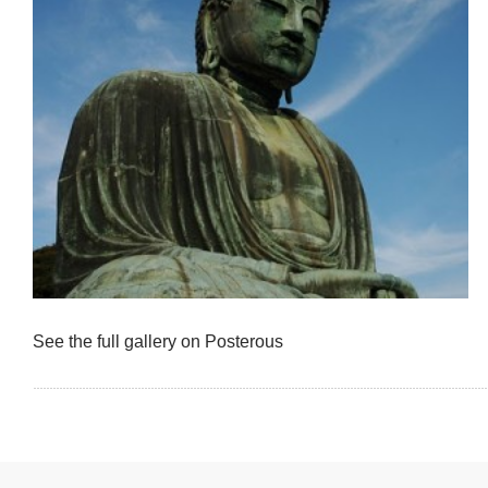
See the full gallery on Posterous