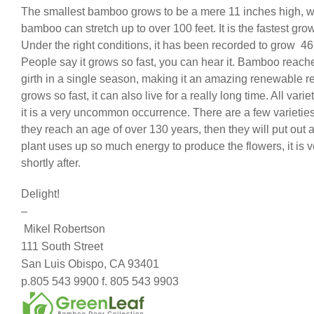
The smallest bamboo grows to be a mere 11 inches high, wh
bamboo can stretch up to over 100 feet. It is the fastest grow
Under the right conditions, it has been recorded to grow 46 
People say it grows so fast, you can hear it. Bamboo reach
girth in a single season, making it an amazing renewable r
grows so fast, it can also live for a really long time. All vari
it is a very uncommon occurrence. There are a few varieties t
they reach an age of over 130 years, then they will put out 
plant uses up so much energy to produce the flowers, it is v
shortly after.
Delight!
–
Mikel Robertson
111 South Street
San Luis Obispo, CA 93401
p.805 543 9900 f. 805 543 9903