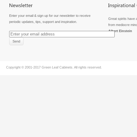
Enter your email & sign up for our newsletter to receive
Great spirits have 
periodic updates, tips, support and inspiration.
from mediocre min
Albert Einstein
Copyright © 2001-2017
Green Leaf Cabinets
. All rights reserved.