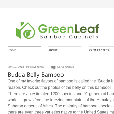
May 13, 2012 | Post by:
admin
No Comments
One of my favorite flavors of bamboo is called the “Budda be
reason. Check out the photos of the belly on this bamboo!
There are an estimated 1200 species and 91 genera of ba
world. It grows from the freezing mountains of the Himalay
Saharan deserts of Africa. The majority of bamboo species 
there are even three varieties native to the United States m