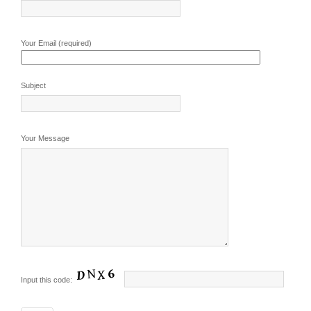
Your Email (required)
Subject
Your Message
Input this code: