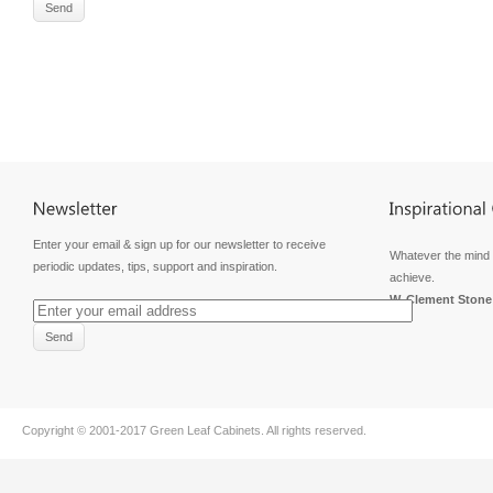
Enter your email & sign up for our newsletter to receive
Whatever the mind 
periodic updates, tips, support and inspiration.
achieve.
W. Clement Stone
Copyright © 2001-2017
Green Leaf Cabinets
. All rights reserved.