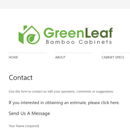
Use this form to contact us with your questions, comments or suggestions.
Your Name (required)