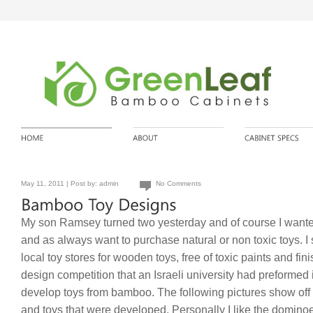
May 11, 2011 | Post by:
admin
No Comments
My son Ramsey turned two yesterday and of course I wanted 
and as always want to purchase natural or non toxic toys. 
local toy stores for wooden toys, free of toxic paints and fin
design competition that an Israeli university had preformed i
develop toys from bamboo. The following pictures show off
and toys that were developed. Personally I like the dominoes 