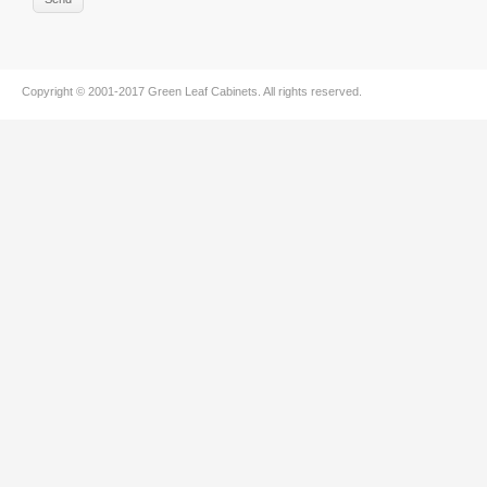
Copyright © 2001-2017
Green Leaf Cabinets
. All rights reserved.