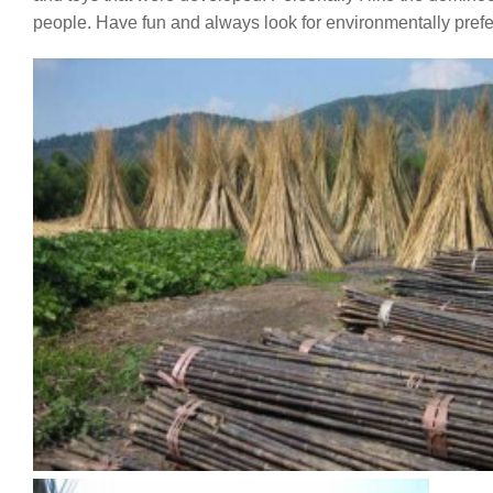
people. Have fun and always look for environmentally prefe