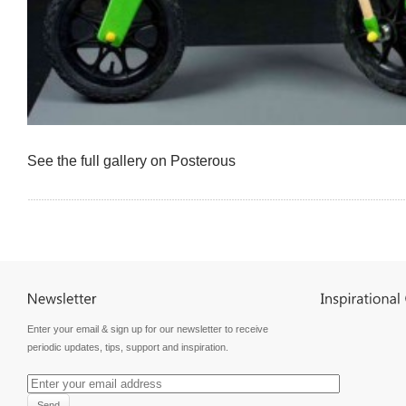
See the full gallery on Posterous
Enter your email & sign up for our newsletter to receive
periodic updates, tips, support and inspiration.