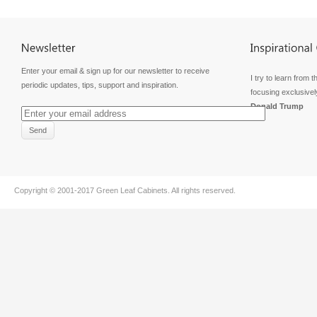
Enter your email & sign up for our newsletter to receive
I try to learn from t
periodic updates, tips, support and inspiration.
focusing exclusivel
Donald Trump
Copyright © 2001-2017
Green Leaf Cabinets
. All rights reserved.