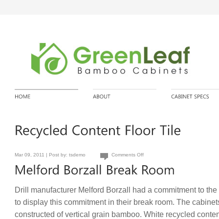
Mar 09, 2011 | Post by:
tsdemo
Comments Off
Drill manufacturer Melford Borzall had a commitment to th
to display this commitment in their break room. The cabinet
constructed of vertical grain bamboo. White recycled conte