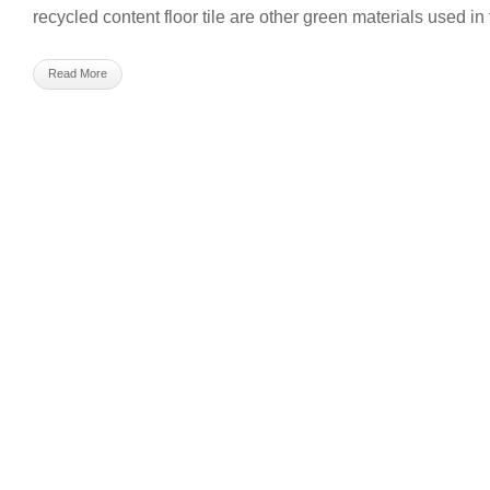
recycled content floor tile are other green materials used in 
Read More