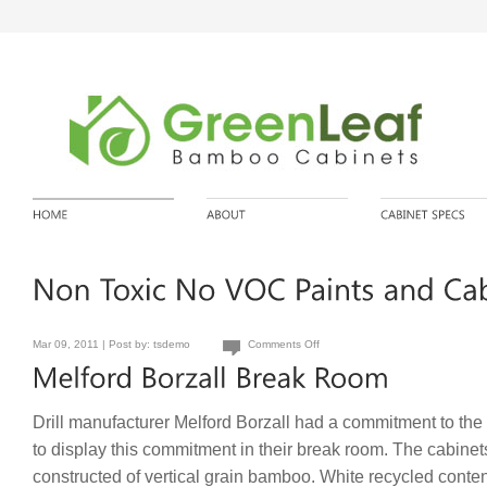
Mar 09, 2011 | Post by:
tsdemo
Comments Off
Drill manufacturer Melford Borzall had a commitment to th
to display this commitment in their break room. The cabinet
constructed of vertical grain bamboo. White recycled conte