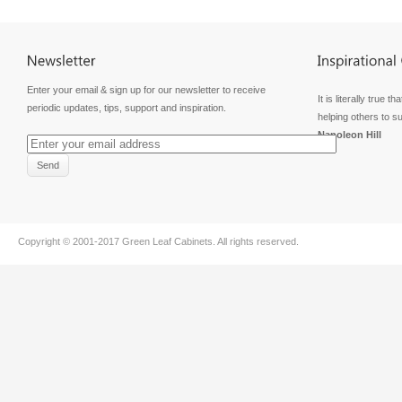
Enter your email & sign up for our newsletter to receive
It is literally true
periodic updates, tips, support and inspiration.
helping others to s
Napoleon Hill
Copyright © 2001-2017
Green Leaf Cabinets
. All rights reserved.