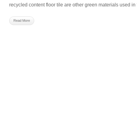
recycled content floor tile are other green materials used in 
Read More